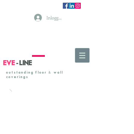
Inloggen
-
EVE
LINE
&
outstanding floor
& wall
coverings