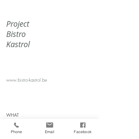
Project
Bistro
Kastrol
www.bistro-kastrol.be
WHAT
Bistro
WHERE
Phone
Email
Facebook
Aalst